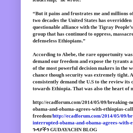
“But it pains and frustrates me and millions o
two decades the United States has overridden 
questionable alliance with the Tigray People’s
group that has continued to oppress, massacre,
defenseless Ethiopians.”
According to Abebe, the rare opportunity was
demand our freedom and expose the tyrants at
of the most powerful decision makers in the wo
chance though security was extremely tight. A
consistently demand the U.S to the review its 
towards Ethiopia. That was also the heart of 
http://ecadforum.com/2014/05/09/breaking-n
obama-and-obama-agrees-with-ethiopias-call
freedom/
http://ecadforum.com/2014/05/09/br
interrupted-obama-and-obama-agrees-with-et
ጉዳያችን GUDAYACHN BLOG