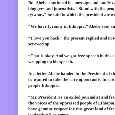
But Abebe continued his message and loudly cal
bloggers and journalists. “Stand with the peop
tyranny,” he said to which the president answ
“We have tyranny in Ethiopia,” Abebe said a
“I love you back,” the present replied and not
screwed up.
“That is okay. And we got free speech in this 
wrapping up his speech.
In a letter Abebe handed to the President at th
he wanted to take the rare opportunity to rais
people Ethiopia.
“Mr. President, as an exiled journalist and fre
the voices of the oppressed people of Ethiopia,
have genuine respect for this great land of f
leadership,” he wrote.