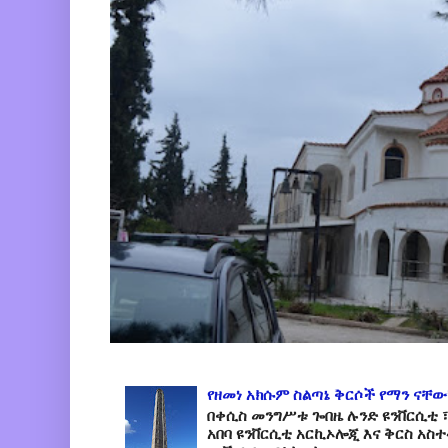
የዘመነ አክሱም ስልጣኔ ቅርሶች የማን ናቸው
በቀሲስ መንግሥቱ ጐበዜ ሉንድ ዩንቨርሲቲ ፣
አበባ ዩንቨርሲቲ አርኪኦሎጂ እና ቅርስ አስ