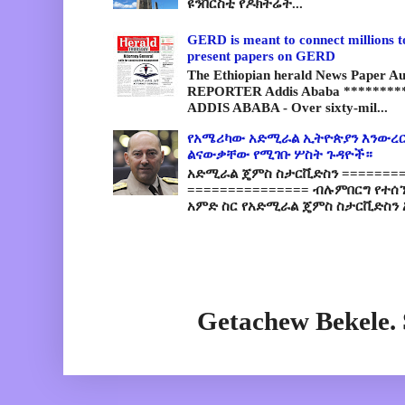
ዩንቨርስቲ የዶክትሬት...
GERD is meant to connect millions t
present papers on GERD
The Ethiopian herald News Paper A
REPORTER Addis Ababa *********
ADDIS ABABA - Over sixty-mil...
የአሜሪካው አድሚራል ኢትዮጵያን እንውረር
ልናውቃቸው የሚገቡ ሦስት ጉዳዮች።
አድሚራል ጄምስ ስታርቪድስን =========
=============== ብሉምበርግ የተሰ
አምድ ስር የአድሚራል ጄምስ ስታርቪድስን 
Getachew Bekele.