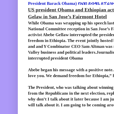
President Barack Obama)
የአበበ ደብዳቤ ለፕሬዝ
US president Obama and Ethiopian acti
Gelaw in San Jose’s Fairmont Hotel
While Obama was wrapping up his speech last 
National Committee reception in San Jose’s F
activist Abebe Gellaw interrupted the preside
freedom in Ethiopia. The event jointly host
and and Y Combinator CEO Sam Altman was ma
Valley business and political leaders.Journali
interrupted president Obama
Abebe began his message with a positive note
love you. We demand freedom for Ethiopia,” h
The President, who was talking about winning
from the Republicans in the next election, rep
why don’t I talk about it later because I am ju
will talk about it. I am going to be coming ar