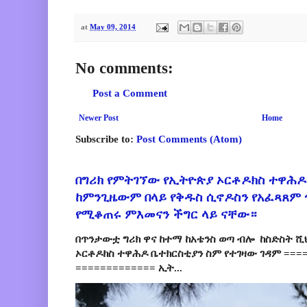
at
May 09, 2014
No comments:
Post a Comment
Newer Post
Home
Subscribe to:
Post Comments (Atom)
በግሪክ የምትገኘው የኢትዮጵያ ኦርቶዶክስ ተዋሕዶ
ከምንጊዜውም በላይ የቅዱስ ሲኖዶስን የአፈጻጸም
የሚቆጠሩ ምእመናን ችግር ላይ ናቸው።
በጥንታውቷ ግሪክ ዋና ከተማ ከአቴንስ ወጣ ብሎ ከስድስት ሺ
ኦርቶዶክስ ተዋሕዶ ቤተክርስቲያን ስም የተገዛው ገዳም ====
============= ኢት...