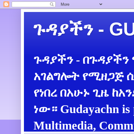
ጉዳያችን - 
ጉዳያችን - በጉዳያችን
አገልግሎት የሚዘጋጅ ሲ
የነበረ በአሁኑ ጊዜ ከአ
ነው። Gudayachn is 
Multimedia, Commu