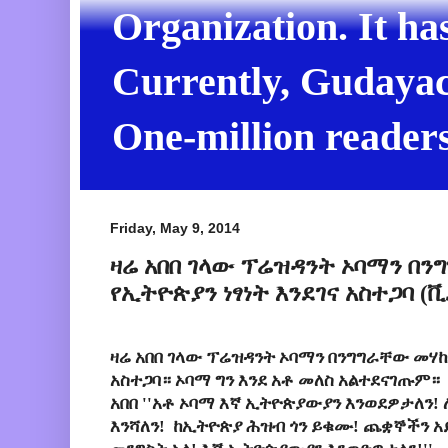
Organization. It ha
Currently, Gudayach
One-million readers
Friday, May 9, 2014
ዛሬ አበበ ገላው ፕሬዝዳንት ኦባማን በን
የኢትዮጵያን ነፃነት እንደገና አስተጋባ 
ዛሬ አበበ ገላው ፕሬዝዳንት ኦባማን በንግግራቸው መሃከል
አስተጋባ። ኦባማ ግን እንደ አቶ መለስ አልተደናገጡም።
አበበ ''አቶ ኦባማ እኛ ኢትዮጵያውያን እንወደዎታለን! 
እንሻለን! ከኢትዮጵያ ሕዝብ ጎን ይቁሙ! ጨቋኞችን 