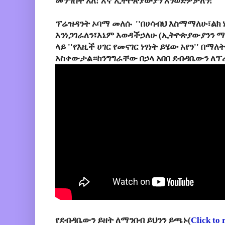
መንግስት አለ! እኛ ኢትዮጵያውያን እንወድዎታለን!''
ፕሬዝዳንት ኦባማ መለሱ ''በሀሳብህ እስማማለሁ፣ልክ 
እንነጋገራለን፣እኔም እወዳችኃለሁ (ኢትዮጵያውያንን ማ
ላይ ''የእዚች ሀገር የመናገር ነፃነት ይሄው አየን'' በማ
አስቀውታል።ከንግግራቸው በኃላ አበበ ደብዳቤውን ለፕ
የደብዳቤውን ይዘት ለማንበብ ይህንን ይጫኑ(
Click to 