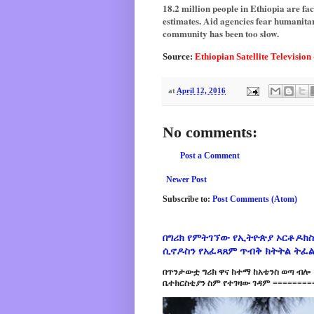
18.2 million people in Ethiopia are fa
estimates. Aid agencies fear humanitar
community has been too slow.
Source:
Ethiopian Satellite Television
at
April 12, 2016
No comments:
Post a Comment
Newer Post
Subscribe to:
Post Comments (Atom)
በግሪክ የምትገኘው የኢትዮጵያ ኦርቶዶክስ
ሲኖዶስን የአፈጻጸም ጥብቅ ክትትል ትፈ
በጥንታውቷ ግሪክ ዋና ከተማ ከአቴንስ ወጣ ብሎ 
ቤተክርስቲያን ስም የተገዛው ገዳም =========