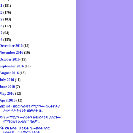
21
(181)
20
(176)
19
(103)
18
(112)
17
(94)
16
(155)
December 2016
(15)
November 2016
(16)
October 2016
(19)
September 2016
(16)
August 2016
(15)
July 2016
(11)
June 2016
(7)
May 2016
(12)
April 2016
(12)
ሰበር ዜና - በዴር ሱልጣን የሚገኘው የኢትዮጵያ
ይዞታ ላይ ትናንት በስቅለት በ...
ዞን 9 ጦማርያን መሰረቱን ስዊዘርላንድ ያደረገው
የ''ማርቲን ኤናልስ'' ዓለም...
ያች ደጓ እናቴ ''እንዴት ቢመሽባት ካገር
ኮበለለች....'' የሜሮን ጌትነት ...