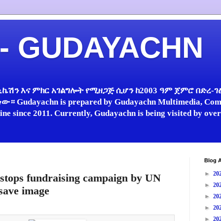
 - GUDAYACHN
ኬሽን እና ምክር አገልግሎት የሚዘጋጅ ሲሆን ከ2003 ዓም ጀምሮ በድረ-ገፅ 
 Gudayachn is prepared by Gudayachn Multimedia, Comm
line since 2011. Currently, Gudayachn is being visited by ov
Blog A
►
20
stops fundraising campaign by UN
►
20
 save image
►
20
►
20
►
20