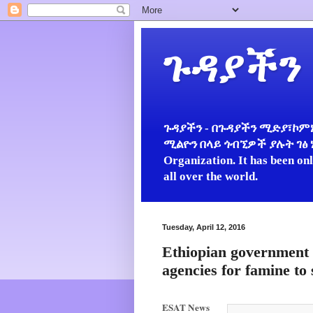
ጉዳያችን
ጉዳያችን - በጉዳያችን ሚድያ፣ኮምኒ
ሚልዮን በላይ ጎብኚዎች ያሉት ገፅ ነው።
Organization. It has been on
all over the world.
Tuesday, April 12, 2016
Ethiopian government 
agencies for famine to
ESAT News