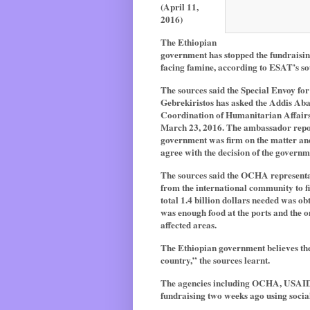
(April 11,
2016)
The Ethiopian
government has stopped the fundraisin
facing famine, according to ESAT’s s
The sources said the Special Envoy fo
Gebrekiristos has asked the Addis Abab
Coordination of Humanitarian Affair
March 23, 2016. The ambassador report
government was firm on the matter and
agree with the decision of the governm
The sources said the OCHA representat
from the international community to fil
total 1.4 billion dollars needed was o
was enough food at the ports and the o
affected areas.
The Ethiopian government believes the
country,” the sources learnt.
The agencies including OCHA, USAID,
fundraising two weeks ago using socia