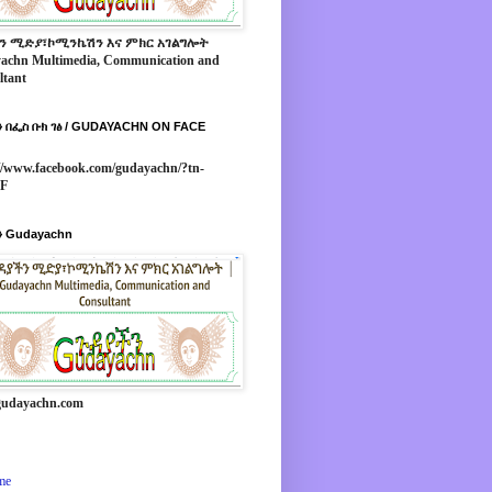
ን ሚድያ፣ኮሚንኬሽን እና ምክር አገልግሎት
achn Multimedia, Communication and
ltant
 በፌስ ቡክ ገፅ / GUDAYACHN ON FACE
//www.facebook.com/gudayachn/?tn-
*F
 Gudayachn
udayachn.com
me