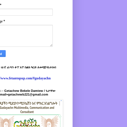
*
ge
*
 ዜና! ፈጣን ቶፕ አፕ ስልክ ካርድ ለወዳጅ፣ቤተሰብ
://www.fetantopup.com/#gudayachn
r : - Getachew Bekele Damtew / ጌታቸው
-mail=getachewb221@gmail.com