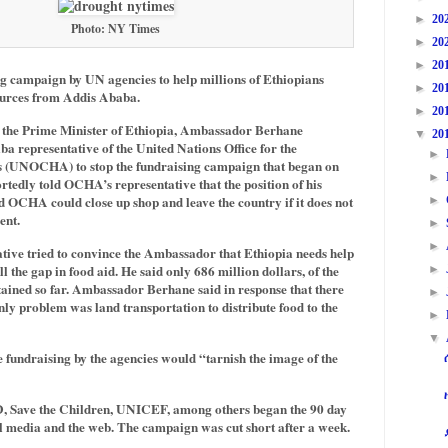
►
20
Photo: NY Times
►
20
►
20
g campaign by UN agencies to help millions of Ethiopians
►
20
ources from Addis Ababa.
►
20
r the Prime Minister of Ethiopia, Ambassador Berhane
▼
20
a representative of the United Nations Office for the
►
s (UNOCHA) to stop the fundraising campaign that began on
►
edly told OCHA’s representative that the position of his
 OCHA could close up shop and leave the country if it does not
►
ent.
►
►
ive tried to convince the Ambassador that Ethiopia needs help
l the gap in food aid. He said only 686 million dollars, of the
►
btained so far. Ambassador Berhane said in response that there
►
nly problem was land transportation to distribute food to the
►
▼
 fundraising by the agencies would “tarnish the image of the
 Save the Children, UNICEF, among others began the 90 day
l media and the web. The campaign was cut short after a week.