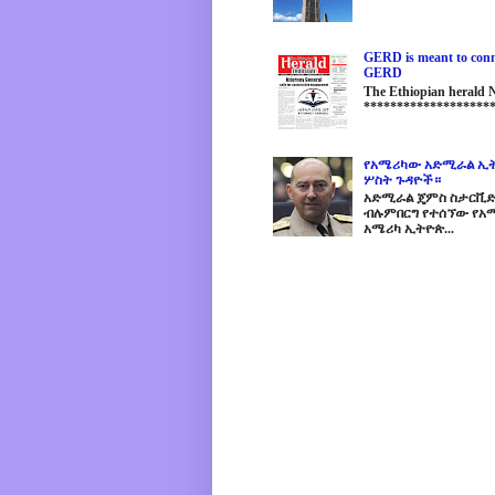
GERD is meant to conne
GERD
The Ethiopian herald
********************
የአሜሪካው አድሚራል ኢት
ሦስት ጉዳዮች።
አድሚራል ጄምስ ስታርቪድስን
ብሉምበርግ የተሰኘው የአሜ
አሜሪካ ኢትዮጵ...