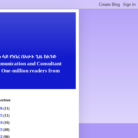
ላይ የነበረ በአሁኑ ጊዜ ከአንድ
unication and Consultant
er One-million readers from
rchive
26
(11)
25
(11)
24
(16)
23
(60)
22
(96)