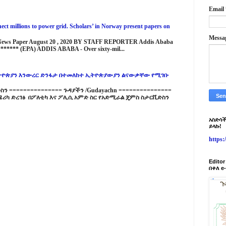
Email
ct millions to power grid. Scholars’ in Norway present papers on
Messa
 News Paper August 20 , 2020 BY STAFF REPORTER Addis Ababa
****** (EPA) ADDIS ABABA - Over sixty-mil...
ዮጵያን እንውረር ድንፋታ በተመለከተ ኢትዮጵያውያን ልናውቃቸው የሚገቡ
 =============== ጉዳያችን /Gudayachn ===============
ሪካ ድረገፅ በፖለቲካ እና ፖሊሲ አምድ ስር የአድሚራል ጄምስ ስታርቪድስን
አስድሳች
ይላኩ!
https
Edito
በቀለ e