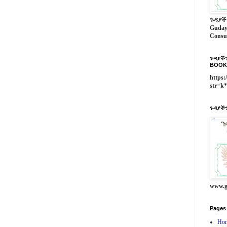
ጉዳያች
Guday
Consu
ጉዳያችን
BOOK
https:
str=k
ጉዳያችን
www.g
Pages
Ho