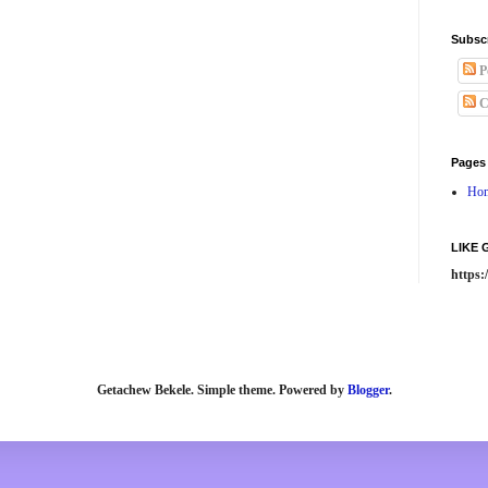
Subsc
P
C
Pages
Ho
LIKE
https
Getachew Bekele. Simple theme. Powered by
Blogger
.