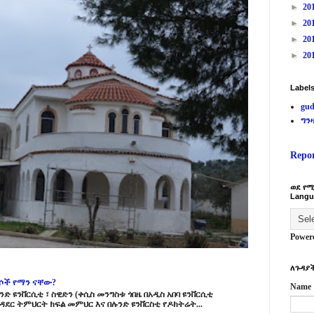
►
20
►
20
►
20
►
20
Label
gud
ግን
Repo
ወደ የሚ
Langu
Power
ለጉዳያች
ርሶች የማን ናቸው?
Name
ድ ዩንቨርሲቲ ፣ ስዊድን (ቀሲስ መንግስቱ ጎበዜ በአዲስ አበባ ዩንቨርሲቲ
ዳደር ትምህርት ክፍል መምህር እና በሉንድ ዩንቨርስቲ የዶክትሬት...