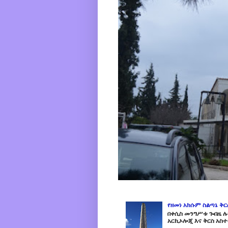
የዘመነ አክሱም ስልጣኔ ቅ
በቀሲስ መንግሥቱ ጐበዜ ሉን
አርኪኦሎጂ እና ቅርስ አስተ