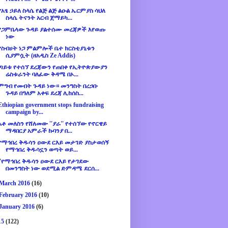
የአፄ ኃይለ ስላሴ የልጅ ልጅ ልዑል ኤርምያስ ሳህለ
ስላሴ ትናንት አርብ ጀማይካ...
የጋምቤላው ጉዳይ ያልተሰሙ መረጃዎች እየወጡ
ነው
የስብሀት ነጋ ምልምሎች ቤተ ክርስቲያኒቱን
ሲያምሷት (ዘአዲስ Ze Addis)
ጣይቱ የተሰኘ ደረጃውን የጠበቀ የኢትዮጵያውያን
ሬስቱራንት ባለፈው ቅዳሜ በኦ...
ምግብ የመብት ጉዳይ ነው። መንግስት በረኃቡ
ጉዳይ በዓለም አቀፍ ደረጃ ሊከሰስ...
Ethiopian government stops fundraising
campaign by...
አቶ መለስን የሸለመው ''ያራ'' የተሰኘው የኖርዌይ
ማዳበርያ አምራች ኩባንያ በ...
የማኅበረ ቅዱሳን ዐውደ ርእይ መታገድ ያስታወሰኝ
የማኅበረ ቅዱሳኗን ወጣት ወይ...
''የማኅበረ ቅዱሳን ዐውደ ርእይ የታገደው
በመንግስት ነው ወደሚል ድምዳሜ ደርሰ...
March 2016
(16)
February 2016
(10)
January 2016
(6)
15
(122)