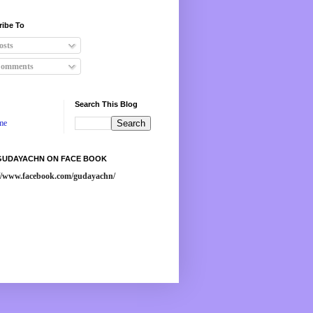
ribe To
osts
omments
Search This Blog
me
 GUDAYACHN ON FACE BOOK
://www.facebook.com/gudayachn/