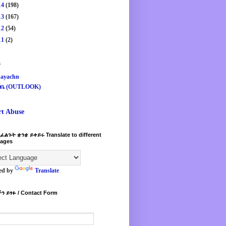
14
(198)
13
(167)
12
(54)
11
(2)
s
ayachn
ዛቤ (OUTLOOK)
rt Abuse
ፈልጉት ቋንቋ ይቀይሩ Translate to different
ages
ed by
Translate
ን ይፃፉ / Contact Form