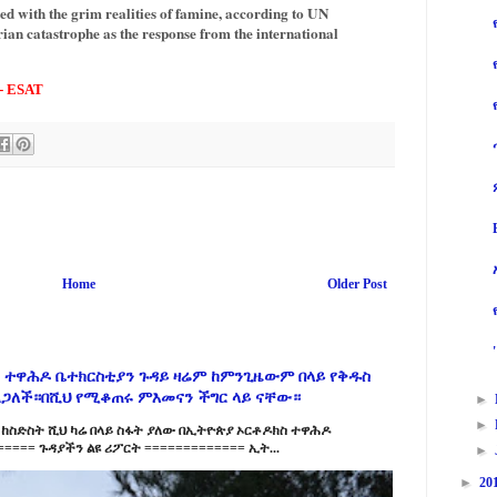
ced with the grim realities of famine, according to UN
ian catastrophe as the response from the international
 - ESAT
Home
Older Post
 ተዋሕዶ ቤተክርስቲያን ጉዳይ ዛሬም ከምንጊዜውም በላይ የቅዱስ
ልጋለች።በሺህ የሚቆጠሩ ምእመናን ችግር ላይ ናቸው።
►
►
ከስድስት ሺህ ካሬ በላይ ስፋት ያለው በኢትዮጵያ ኦርቶዶክስ ተዋሕዶ
==== ጉዳያችን ልዩ ሪፖርት ============= ኢት...
►
►
20