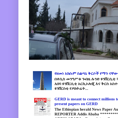
የዘመነ አክሱም ስልጣኔ ቅርሶች የማን ናቸው
በቀሲስ መንግሥቱ ጐበዜ ሉንድ ዩንቨርሲቲ ፣
አበባ ዩንቨርሲቲ አርኪኦሎጂ እና ቅርስ አስ
ዩንቨርስቲ የዶክትሬት...
GERD is meant to connect millions t
present papers on GERD
The Ethiopian herald News Paper A
REPORTER Addis Ababa *********