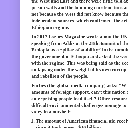
the West and East and there were little told 
prison walls and the booming constructions a
not because the West did not know because th
independent sources which confirmed the cr
Ethiopian regime.
In 2017 Forbes Magazine wrote about the UN
speaking from Addis at the 28th Summit of th
Ethiopia as a “pillar of stability” in the tumu
the government of Ethiopia and asked the worl
with the regime. This was being said as the e
collapsing under the weight of its own corrup
and rebellion of the people.
Forbes (the global media company) asks: “Why
amounts of foreign support, can’t this nation o
enterprising people feed itself? Other resour
difficult environmental challenges manage to 
story in a nutshell:
The amount of American financial aid rece
since it took power: $30 billion.