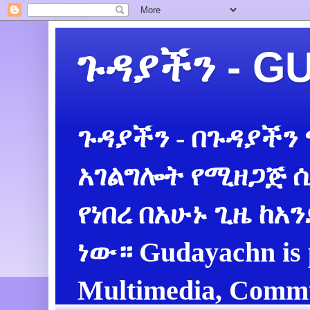
ጉዳያችን - 
ጉዳያችን - በጉዳያችን
አገልግሎት የሚዘጋጅ ሲ
የነበረ በአሁኑ ጊዜ ከአ
ነው። Gudayachn is 
Multimedia, Commu