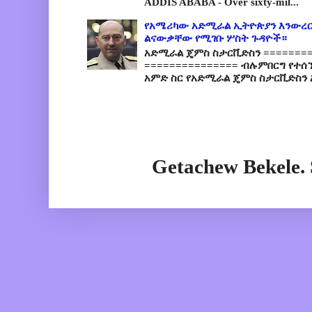
ADDIS ABABA - Over sixty-mil...
የአሜሪካው አድሚራል ኢትዮጵያን እንውረር
ልናውቃቸው የሚገቡ ሦስት ጉዳዮች።
አድሚራል ጄምስ ስታርቪድስን =========
=============== ብሉምበርግ የተሰ
አምድ ስር የአድሚራል ጄምስ ስታርቪድስን 
Getachew Bekele.