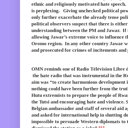
ethnic and religiously motivated hate speech
is perplexing. Giving unchecked political pow
only further exacerbate the already tense po
political observers suspect that there is either
understanding between the PM and Jawar. If th
allowing Jawar’s extreme voice to influence th
Oromo region. In any other country Jawar wo
and prosecuted for crimes of incitements and 
OMN reminds one of Radio Télévision Libre d
the hate radio that was instrumental in the R
aim was “to create harmonious development i
nothing could have been further from the truth
Hutu extremists to prepare the people of Rw
the Tutsi and encouraging hate and violence. 
Belgian ambassador and staff of several aid 
and asked for international help in shutting d
impossible to persuade Western diplomats to t