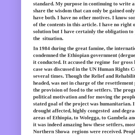
standard. My purpose in continuing to write a
share the wisdom that can only be gained only
have both. I have no other motives. I know so
of the contents in this article. I have no right
solution but I have certainly the obligation to
the situation.
In 1984 during the great famine, the internat
condemned the Ethiopian government (dergue
it conducted. It accused the regime for gross
case was discussed in the UN Human Rights C
several times. Though the Relief and Rehabil
headed, was not in charge of the resettlement
the provision of food to the settlers. The pr
political motivation and for moving the people
stated goal of the project was humanitarian. 
drought affected, highly congested and degra
areas of Ethiopia, to Wolegga, to Gambela an
it was indeed amazing how these settlers, mos
Northern Showa regions were received. Peop