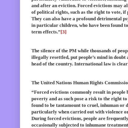
and after an eviction. Forced evictions may als
of political rights, such as the right to vote, 
They can also have a profound detrimental ps
in particular children, who have been found to
term effects.”
[3]
The silence of the PM while thousands of peop
illegally resettled, put people’s mind in doubt
head of the country. International law is clear
The United Nations Human Rights Commission
“Forced evictions commonly result in people 
poverty and as such pose a risk to the right to 
found to be tantamount to cruel, inhuman or 
particularly when carried out with violence or
During forced evictions, people are frequentl
occasionally subjected to inhumane treatment