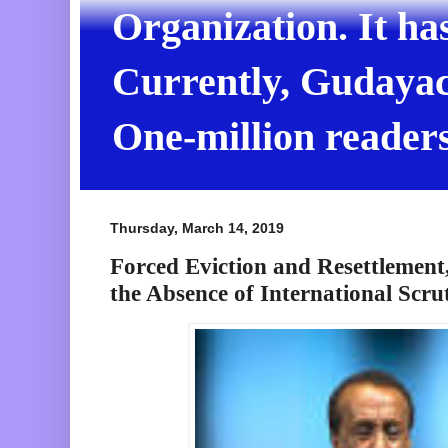
Organization. It ha
Currently, Gudayach
One-million readers
Thursday, March 14, 2019
Forced Eviction and Resettlement
the Absence of International Scru