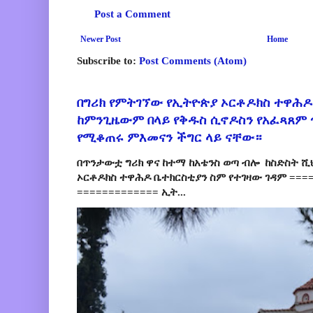
Post a Comment
Newer Post
Home
Subscribe to:
Post Comments (Atom)
በግሪክ የምትገኘው የኢትዮጵያ ኦርቶዶክስ ተዋሕዶ
ከምንጊዜውም በላይ የቅዱስ ሲኖዶስን የአፈጻጸም
የሚቆጠሩ ምእመናን ችግር ላይ ናቸው።
በጥንታውቷ ግሪክ ዋና ከተማ ከአቴንስ ወጣ ብሎ ከስድስት ሺ
ኦርቶዶክስ ተዋሕዶ ቤተክርስቲያን ስም የተገዛው ገዳም ====
============= ኢት...