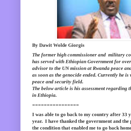
By Dawit Wolde Giorgis
The former high commissioner and military c
has served with Ethiopian Government for ove
advisor to the UN mission at Rwanda peace and
as soon as the genocide ended. Currently he is
peace and security field.
The below article is his assessment regarding
in Ethiopia.
================
I was able to go back to my country after 33 ye
year. I have thanked the government and the p
the condition that enabled me to go back hom