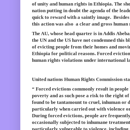
of unity and human rights in Ethiopia. The sh
nation putting in doubt the agenda of the le
quick to reward with a saintly image. Besides
this action was also a clear and gross human r
The AU, whose head quarter is in Addis Abeba
the UN and the US have not condemned this bl
of evicting people from their homes and movi
Ethiopia for political reasons. Forced evictio
human rights violations under international l
United nations Human Rights Commission sta
“ Forced evictions commonly result in people
poverty and as such pose a risk to the right of 
found to be tantamount to cruel, inhuman or 
particularly when carried out with violence or
During forced evictions, people are frequentl
occasionally subjected to inhumane treatment
particularly vulnerable to violence, including