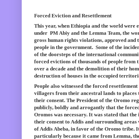
Forced Eviction and Resettlement
This year, when Ethiopia and the world were
under PM Abiy and the Lemma Team, the worl
gross human rights violations, approved and t
people in the government. Some of the inciden
of the doorsteps of the international communi
forced evictions of thousands of people from t
over a decade and the demolition of their hom
destruction of houses in the occupied territori
People also witnessed the forced resettlemen
villagers from their ancestral lands to places
their consent. The President of the Oromo r
publicly, boldly and arrogantly that the force
Oromos was necessary. It was stated that the
their consent to Addis and surrounding area
of Addis Abeba, in favor of the Oromo tribe. 
particularly because it came from Lemma, th