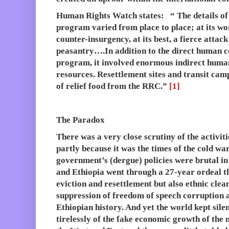
Human Rights Watch states: “ The details of 
program varied from place to place; at its wor
counter-insurgency, at its best, a fierce attac
peasantry….In addition to the direct human co
program, it involved enormous indirect human 
resources. Resettlement sites and transit camp
of relief food from the RRC.”
[1]
The Paradox
There was a very close scrutiny of the activit
partly because it was the times of the cold wa
government’s (dergue) policies were brutal i
and Ethiopia went through a 27-year ordeal th
eviction and resettlement but also ethnic clea
suppression of freedom of speech corruption 
Ethiopian history. And yet the world kept silen
tirelessly of the fake economic growth of the 