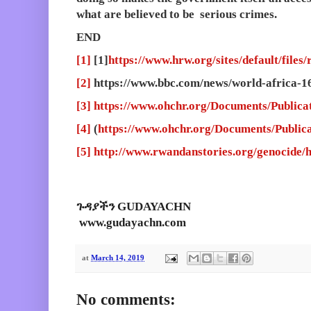
what are believed to be serious crimes.
END
[1]
[1]
https://www.hrw.org/sites/default/files
[2]
https://www.bbc.com/news/world-africa-
[3]
https://www.ohchr.org/Documents/Publicat
[4]
(
https://www.ohchr.org/Documents/Publica
[5]
http://www.rwandanstories.org/genocide/
ጉዳያችን GUDAYACHN
www.gudayachn.com
at
March 14, 2019
No comments: