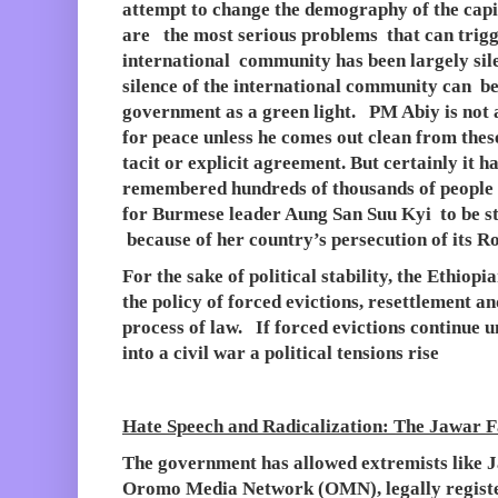
attempt to change the demography of the capit
are the most serious problems that can trig
international community has been largely silen
silence of the international community can be
government as a green light. PM Abiy is not 
for peace unless he comes out clean from thes
tacit or explicit agreement. But certainly it h
remembered hundreds of thousands of people h
for Burmese leader Aung San Suu Kyi to be st
because of her country’s persecution of its 
For the sake of political stability, the Ethio
the policy of forced evictions, resettlement a
process of law. If forced evictions continue 
into a civil war a political tensions rise
Hate Speech and Radicalization: The Jawar F
The government has allowed extremists like
Oromo Media Network (OMN), legally register