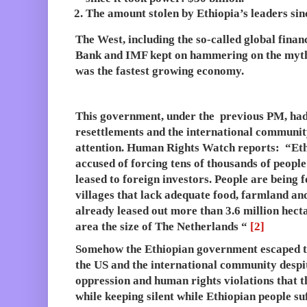
The amount stolen by Ethiopia’s leaders sinc
The West, including the so-called global financ
Bank and IMF kept on hammering on the myth
was the fastest growing economy.
This government, under the previous PM, had
resettlements and the international community
attention. Human Rights Watch reports: “Eth
accused of forcing tens of thousands of people 
leased to foreign investors. People are being 
villages that lack adequate food, farmland and 
already leased out more than 3.6 million hecta
area the size of The Netherlands “
[2]
Somehow the Ethiopian government escaped th
the US and the international community despit
oppression and human rights violations that
while keeping silent while Ethiopian people su