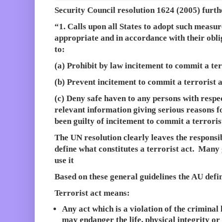
Security Council resolution 1624 (2005
) furth
“1. Calls upon all States to adopt such measu
appropriate and in accordance with their obli
to:
(a) Prohibit by law incitement to commit a ter
(b) Prevent incitement to commit a terrorist a
(c) Deny safe haven to any persons with respe
relevant information giving serious reasons f
been guilty of incitement to commit a terroris
The UN resolution clearly leaves the responsi
define what constitutes a terrorist act. Many
use it
Based on these general guidelines the AU defi
Terrorist act means:
Any act which is a violation of the criminal
may endanger the life, physical integrity or