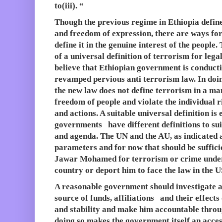
to(iii). “
Though the previous regime in Ethiopia defined
and freedom of expression, there are ways f
define it in the genuine interest of the people
of a universal definition of terrorism for leg
believe that Ethiopian government is conducti
revamped pervious anti terrorism law. In doing
the new law does not define terrorism in a man
freedom of people and violate the individual 
and actions. A suitable universal definition is 
governments have different definitions to suit
and agenda. The UN and the AU, as indicated 
parameters and for now that should be sufficie
Jawar Mohamed for terrorism or crime under 
country or deport him to face the law in the US
A reasonable government should investigate all
source of funds, affiliations and their effect
and stability and make him accountable throu
doing so makes the government itself an acces