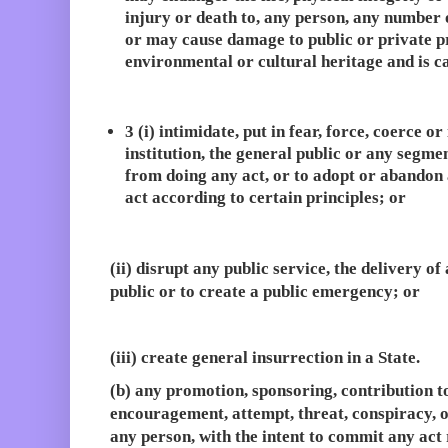
injury or death to, any person, any number 
or may cause damage to public or private p
environmental or cultural heritage and is ca
3 (i) intimidate, put in fear, force, coerce 
institution, the general public or any segmen
from doing any act, or to adopt or abandon 
act according to certain principles; or
(ii) disrupt any public service, the delivery of
public or to create a public emergency; or
(iii) create general insurrection in a State.
(b) any promotion, sponsoring, contribution t
encouragement, attempt, threat, conspiracy, 
any person, with the intent to commit any act 