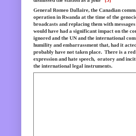
dismissed the station as a joke”
[5]
General Romeo Dallaire, the Canadian comm
operation in Rwanda at the time of the genoci
broadcasts and replacing them with messages 
would have had a significant impact on the co
ignored and the UN and the international com
humility and embarrassment that, had it acted
probably have not taken place. There is a red
expression and hate speech, oratory and incite
the international legal instruments.