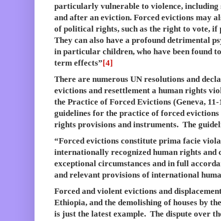
particularly vulnerable to violence, including
and after an eviction. Forced evictions may als
of political rights, such as the right to vote, 
They can also have a profound detrimental ps
in particular children, who have been found to
term effects”
[4]
There are numerous UN resolutions and decla
evictions and resettlement a human rights vi
the Practice of Forced Evictions (Geneva, 11-
guidelines for the practice of forced eviction
rights provisions and instruments. The guidel
“Forced evictions constitute prima facie viola
internationally recognized human rights and 
exceptional circumstances and in full accorda
and relevant provisions of international huma
Forced and violent evictions and displacemen
Ethiopia, and the demolishing of houses by th
is just the latest example. The dispute over t