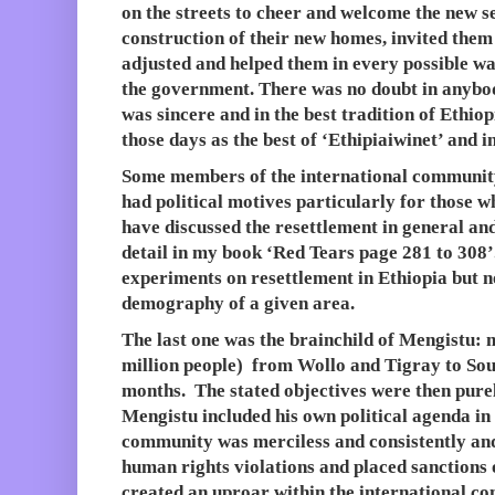
on the streets to cheer and welcome the new se
construction of their new homes, invited them
adjusted and helped them in every possible w
the government. There was no doubt in anybo
was sincere and in the best tradition of Ethi
those days as the best of ‘Ethipiaiwinet’ and i
Some members of the international communit
had political motives particularly for those
have discussed the resettlement in general and
detail in my book ‘Red Tears page 281 to 30
experiments on resettlement in Ethiopia but 
demography of a given area.
The last one was the brainchild of Mengistu: 
million people) from Wollo and Tigray to Sou
months. The stated objectives were then pur
Mengistu included his own political agenda in 
community was merciless and consistently an
human rights violations and placed sanctions 
created an uproar within the international c