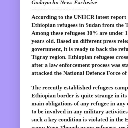
Gudayachn News Exclusive
====================
According to the UNHCR latest report t
Ethiopian refugees in Sudan from the Ti
Among these refugees 30% are under 18
years old. Based on different press rele
government, it is ready to back the refu
Tigray region. Ethiopian refugees cross
after a law enforcement process was st
attacked the National Defence Force o
The recently established refugees camp 
Ethiopian border is quite strange in its
main obligations of any refugee in any c
to be involved in any military activitie
such a key condition is violated in the 
camp.Even Though,many refugees are in