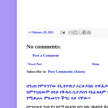
at
February 20, 2021
No comments:
Post a Comment
Newer Post
Home
Subscribe to:
Post Comments (Atom)
በግሪክ የምትገኘው የኢትዮጵያ ኦርቶዶክስ ተዋሕዶ
ከምንጊዜውም በላይ የቅዱስ ሲኖዶስን የአፈጻጸም
የሚቆጠሩ ምእመናን ችግር ላይ ናቸው።
በጥንታውቷ ግሪክ ዋና ከተማ ከአቴንስ ወጣ ብሎ ከስድስት ሺ