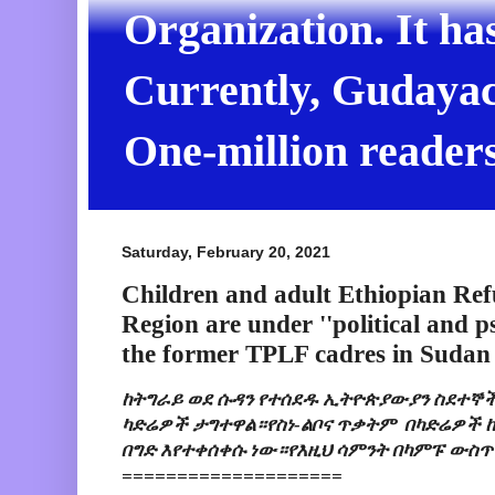
Organization. It ha
Currently, Gudayach
One-million readers
Saturday, February 20, 2021
Children and adult Ethiopian Ref
Region are under ''political and p
the former TPLF cadres in Sudan
ከትግራይ ወደ ሱዳን የተሰደዱ ኢትዮጵያውያን ስደተኞች
ካድሬዎች ታግተዋል።የስነ-ልቦና ጥቃትም  በካድሬዎች ከ
በግድ እየተቀሰቀሱ ነው።የእዚህ ሳምንት በካምፑ ውስጥ
====================