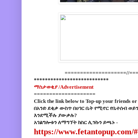
====================//==
***************************
ማስታወቂያ /
Advertisement
====================
Click the link below to Top-up your friends or
በአንድ ደቂቃ ውስጥ በሀገር ቤት የሚኖር የቤተሰብ ወይ
እንደሚችሉ ያውቃሉ?
አገልግሎቱን ለማግኘት ከስር ሊንኩን ይጫኑ -
https://www.fetantopup.com/#