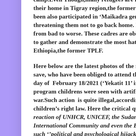
their home in Tigray region,the forme
been also participated in ‘Maikadra gen
threatening them not to go back home. N
from bad to worse. These cadres are obl
to gather and demonstrate the most hat
Ethiopia,the former TPLF. 
Here below are the latest photos of th
save, who have been obliged to attend 
day of  February 18/2021 (‘Yekatit 11’ i
program childrens were seen with artifi
war.Such action  is quite illegal,accordi
children’s right law. Here the critical qu
reaction of UNHCR, UNICEF, the Sudan
International Community and even the E
such ‘’political and psychological hijack