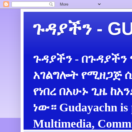
ጉዳያችን - 
ጉዳያችን - በጉዳያችን
አገልግሎት የሚዘጋጅ ሲ
የነበረ በአሁኑ ጊዜ ከአ
ነው። Gudayachn is 
Multimedia, Commu