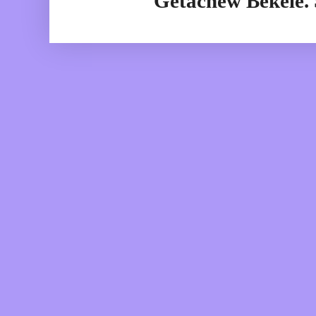
Getachew Bekele.