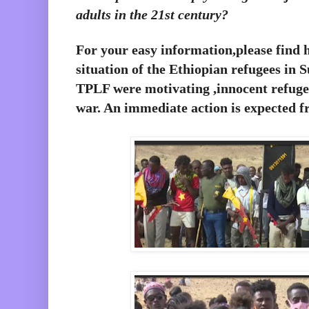
adults in the 21st century?
For your easy information,please find 
situation of the Ethiopian refugees in 
TPLF were motivating ,innocent refugees
war. An immediate action is expected f