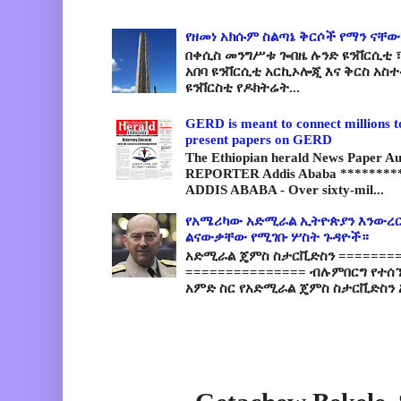
የዘመነ አክሱም ስልጣኔ ቅርሶች የማን ናቸው
በቀሲስ መንግሥቱ ጐበዜ ሉንድ ዩንቨርሲቲ ፣
አበባ ዩንቨርሲቲ አርኪኦሎጂ እና ቅርስ አስ
ዩንቨርስቲ የዶክትሬት...
GERD is meant to connect millions t
present papers on GERD
The Ethiopian herald News Paper A
REPORTER Addis Ababa *********
ADDIS ABABA - Over sixty-mil...
የአሜሪካው አድሚራል ኢትዮጵያን እንውረር
ልናውቃቸው የሚገቡ ሦስት ጉዳዮች።
አድሚራል ጄምስ ስታርቪድስን =========
=============== ብሉምበርግ የተሰ
አምድ ስር የአድሚራል ጄምስ ስታርቪድስን 