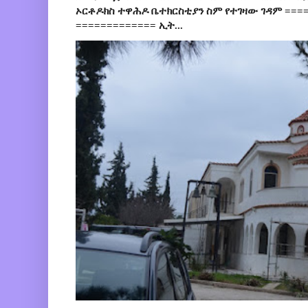
ኦርቶዶክስ ተዋሕዶ ቤተክርስቲያን ስም የተገዛው ገዳም ====
============= ኢት...