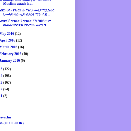
Muslims attack Et...
ሰበር ዜና - የኤርትራ ማስታወቂያ ሚኒስቴር
ህወሓት ዛሬ ጧት በፆረና ማዕከላዊ ...
አርበኞች ግንቦት 7 ግንቦት 27፣2008 ዓም
በኦስሎ፣ኖርዌይ ያደረገው መርሃ ግ...
May 2016
(12)
April 2016
(12)
March 2016
(16)
February 2016
(10)
January 2016
(6)
15
(122)
14
(198)
13
(167)
12
(54)
11
(2)
s
ayachn
ዛቤ (OUTLOOK)