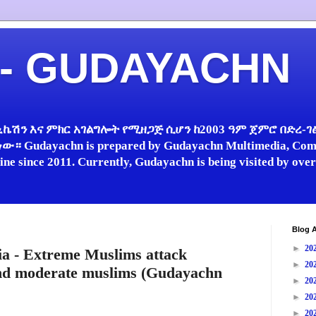
 - GUDAYACHN
ኬሽን እና ምክር አገልግሎት የሚዘጋጅ ሲሆን ከ2003 ዓም ጀምሮ በድረ-ገፅ 
 Gudayachn is prepared by Gudayachn Multimedia, Comm
line since 2011. Currently, Gudayachn is being visited by ov
Blog A
►
20
a - Extreme Muslims attack
►
20
and moderate muslims (Gudayachn
►
20
►
20
►
20