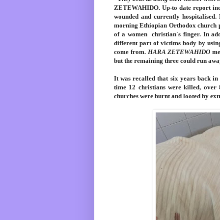
ZETEWAHIDO. Up-to date report indic
wounded and currently hospitalised. 
morning Ethiopian Orthodox church p
of a women christian´s finger. In ad
different part of victims body by us
come from.
HARA ZETEWAHIDO
men
but the remaining three could run awa
It was recalled that six years back i
time 12 christians were killed, ove
churches were burnt and looted by ex