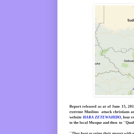
Report
released as at of June 15, 20
extreme Muslims attack christians a
website
HARA ZETEWAHIDO
, four 
to the local Mosque and then to ´´Qun
´´
They beat us using their messer with 