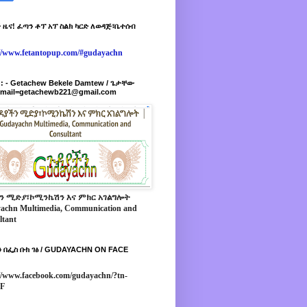
 ዜና! ፈጣን ቶፕ አፕ ስልክ ካርድ ለወዳጅ፣ቤተሰብ
://www.fetantopup.com/#gudayachn
r : - Getachew Bekele Damtew / ጌታቸው
-mail=getachewb221@gmail.com
ን ሚድያ፣ኮሚንኬሽን እና ምክር አገልግሎት
achn Multimedia, Communication and
ltant
 በፌስ ቡክ ገፅ / GUDAYACHN ON FACE
//www.facebook.com/gudayachn/?tn-
*F