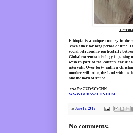
Christia
Ethiopia is a unique country in the 
each other for long period of time. Th
social relationship particularly betwee
Global extremist ideology is passing 
western part of the country christian
intervals. Over forty million christia
number will bring the land with the h
and the horn of Africa.
ጉዳያችን GUDAYACHN
WWW.GUDAYACHN.COM
at
June 16, 2016
No comments: