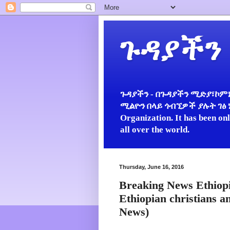
ጉዳያችን
ጉዳያችን - በጉዳያችን ሚድያ፣ኮምኒ
ሚልዮን በላይ ጎብኚዎች ያሉት ገፅ ነው።
Organization. It has been on
all over the world.
Thursday, June 16, 2016
Breaking News Ethiopi
Ethiopian christians 
News)