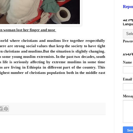
Repo
ወደ የሚ
Langu
n woman lost her finger and nose
world where christians and muslims live together respectfully
Power
ere are strong social values that keep the society to have tight
n christians and muslims.But the situation is slightly changing.
ለጉዳያች
to some young muslim extremists. In the past two decades, south
s life is seriously affecting by extreme muslims in some time
Name
ns are living in Ethiopia in different part of the country. This
ighest number of christians population both in the middle east
Email
Messa