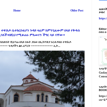
አስድሳች
Home
Older Post
ይላኩ!
https
Edito
 ተዋሕዶ ቤተክርስቲያን ጉዳይ ዛሬም ከምንጊዜውም በላይ የቅዱስ
በቀለ e
ልጋለች።በሺህ የሚቆጠሩ ምእመናን ችግር ላይ ናቸው።
ከስድስት ሺህ ካሬ በላይ ስፋት ያለው በኢትዮጵያ ኦርቶዶክስ ተዋሕዶ
==== ጉዳያችን ልዩ ሪፖርት ============= ኢት...
ጉዳያች
Guday
Consu
ጉዳያችን
BOOK
https:
str=k