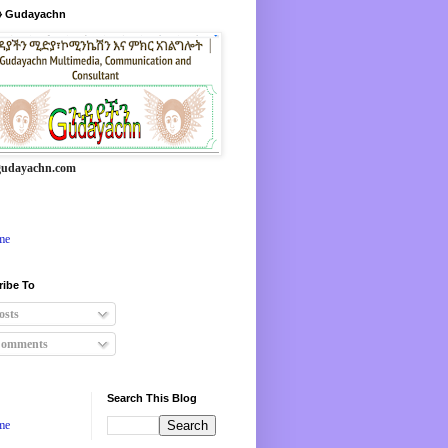
 Gudayachn
udayachn.com
me
ribe To
osts
omments
Search This Blog
me