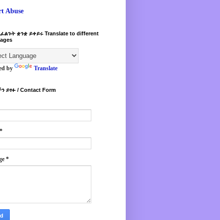
rt Abuse
ፈልጉት ቋንቋ ይቀይሩ Translate to different
ages
ed by
Translate
ን ይፃፉ / Contact Form
*
ge
*