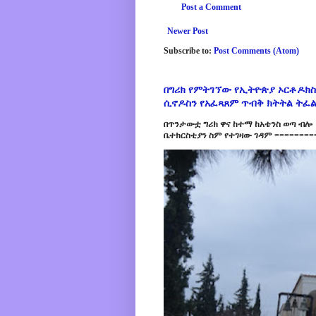
Post a Comment
Newer Post
Subscribe to:
Post Comments (Atom)
በግሪክ የምትገኘው የኢትዮጵያ ኦርቶዶክስ
ሲኖዶስን የአፈጻጸም ጥብቅ ክትትል ትፈ
በጥንታውቷ ግሪክ ዋና ከተማ ከአቴንስ ወጣ ብሎ 
ቤተክርስቲያን ስም የተገዛው ገዳም =========