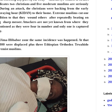
ates two christians and five moderate muslims are seriously
During an attack, the christians were backing from the early
raying hour (KIDAN) to their home. Extreme muslims cut one
dition to that they wound others after repeatedly beating on
ing sharp messer. Attackers are not yet known from where they
tioned as they were four in number and only one is captured
►
y.
►
n Jima-Illibabor zone the same incidence was happened. At that
►
r 800 were displaced plus three Ethiopian Orthodox Tewahido
►
tremist muslims.
►
►
20
►
20
►
20
►
20
►
20
Label
gud
ግን