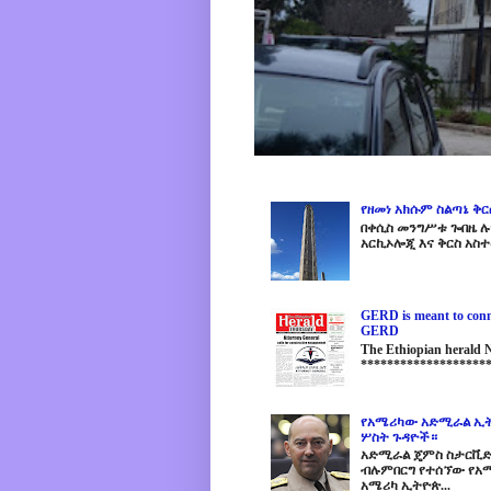
የዘመነ አክሱም ስልጣኔ ቅ
በቀሲስ መንግሥቱ ጐበዜ ሉን
አርኪኦሎጂ እና ቅርስ አስተ
GERD is meant to conne
GERD
The Ethiopian herald
********************
የአሜሪካው አድሚራል ኢት
ሦስት ጉዳዮች።
አድሚራል ጄምስ ስታርቪድስን
ብሉምበርግ የተሰኘው የአሜ
አሜሪካ ኢትዮጵ...