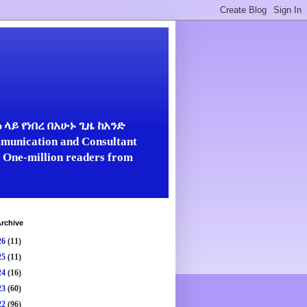
ላይ የነበረ በአሁኑ ጊዜ ከአንድ
unication and Consultant
er One-million readers from
rchive
26
(11)
25
(11)
24
(16)
23
(60)
22
(96)