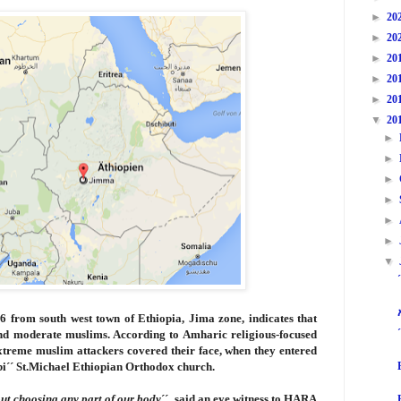
►
20
►
20
►
20
►
20
►
20
▼
20
►
►
►
►
►
►
▼
16
from south west town of Ethiopia, Jima zone, indicates that
nd moderate muslims. According to Amharic religious-focused
extreme muslim attackers covered their face, when they entered
bi´´ St.Michael Ethiopian Orthodox church.
out choosing any part of our body
´´ said an eye witness to HARA