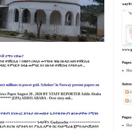
ጉዳያችን
www.g
ርሶች የማን ናቸው?
ድ ዩንቨርሲቲ ፣ ስዊድን (ቀሲስ መንግስቱ ጎበዜ በአዲስ አበባ ዩንቨርሲቲ
Pages
ዳደር ትምህርት ክፍል መምህር እና በሉንድ ዩንቨርስቲ የዶክትሬት...
Ho
Subsc
ct millions to power grid. Scholars’ in Norway present papers on
P
 News Paper August 20 , 2020 BY STAFF REPORTER Addis Ababa
****** (EPA) ADDIS ABABA - Over sixty-mil...
C
ዮጵያን እንውረር ድንፋታ በተመለከተ ኢትዮጵያውያን ልናውቃቸው የሚገቡ
Pages
 =============== ጉዳያችን /Gudayachn ===============
Ho
ሪካ ድረገፅ በፖለቲካ እና ፖሊሲ አምድ ስር የአድሚራል ጄምስ ስታርቪድስን