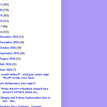
21
(181)
20
(176)
19
(103)
18
(112)
17
(94)
16
(155)
December 2016
(15)
November 2016
(16)
October 2016
(19)
September 2016
(16)
August 2016
(15)
July 2016
(11)
June 2016
(7)
´´ተጠየቅ መስከረም´´ በፕሮፌሰር መስፍን ወልደ
ማርያም።አንባቢ ተፈሪ ዓለሙ
አለን በእግዚአብሔር ሁሉን አልፈን!
´´ማኅበረ ቅዱሳንን የሚወቅሱት ትክክለኛ የቤተ
ክርስቲያን ትምህርት ይስፋፋ ስላ...
Ethiopia and Eritrea Ambassadors face to
face ´´ህወ...
Breaking News Ethiopia - Extreme